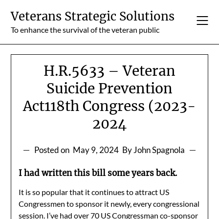
Skip
Veterans Strategic Solutions
to
content
To enhance the survival of the veteran public
H.R.5633 – Veteran
Suicide Prevention
Act118th Congress (2023-
2024
Posted on
May 9, 2024
By John Spagnola
I had written this bill some years back.
It is so popular that it continues to attract US
Congressmen to sponsor it newly, every congressional
session. I’ve had over 70 US Congressman co-sponsor