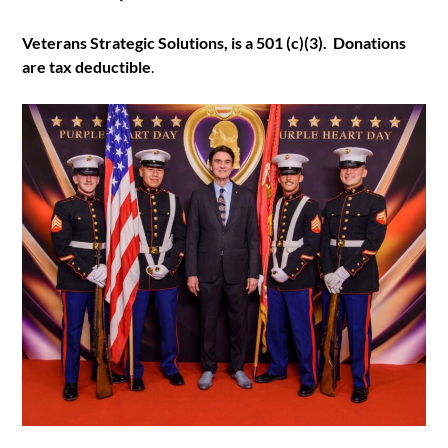
Veterans Strategic Solutions, is a 501 (c)(3). Donations
are tax deductible
.