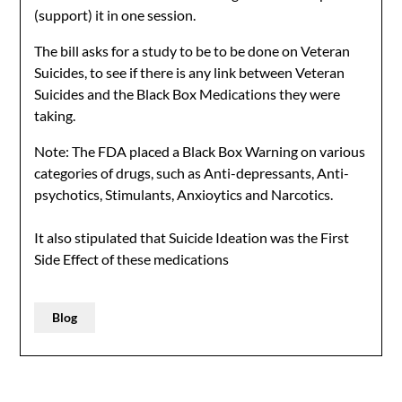
(support) it in one session.
The bill asks for a study to be to be done on Veteran
Suicides, to see if there is any link between Veteran
Suicides and the Black Box Medications they were
taking.
Note: The FDA placed a Black Box Warning on various
categories of drugs, such as Anti-depressants, Anti-
psychotics, Stimulants, Anxioytics and Narcotics.
It also stipulated that Suicide Ideation was the First
Side Effect of these medications
Blog