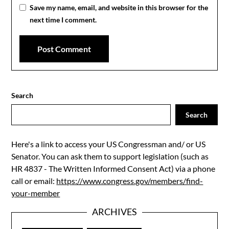
Save my name, email, and website in this browser for the
next time I comment.
Search
Search
Here's a link to access your US Congressman and/ or US
Senator. You can ask them to support legislation (such as
HR 4837 - The Written Informed Consent Act) via a phone
call or email:
https://www.congress.gov/members/find-
your-member
ARCHIVES