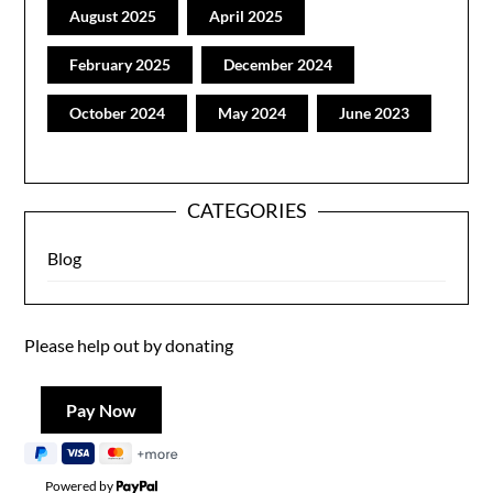
August 2025
April 2025
February 2025
December 2024
October 2024
May 2024
June 2023
CATEGORIES
Blog
Please help out by donating
Powered by