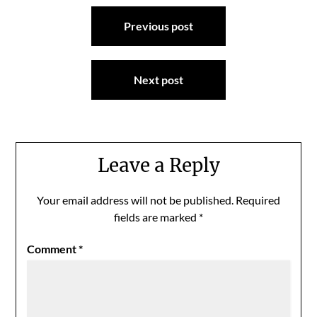
Post
Previous post
navigation
Next post
Leave a Reply
Your email address will not be published.
Required
fields are marked
*
Comment
*