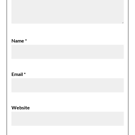
Name
*
Email
*
Website